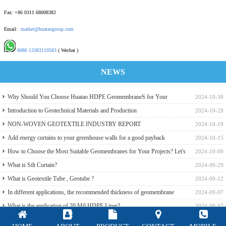
Fax: +86 0311 68008382
Email:
market@huataogroup.com
0086 13383110583
( Wechat )
NEWS
Why Should You Choose Huatao HDPE GeomembraneS for Your
2024-10-30
Engineering Projects
Introduction to Geotechnical Materials and Production
2024-10-29
NON-WOVEN GEOTEXTILE INDUSTRY REPORT
2024-10-19
Add energy curtains to your greenhouse walls for a good payback
2024-10-15
How to Choose the Most Suitable Geomembranes for Your Projects? Let's
2024-10-09
learn it from the Perspective of a Manufacturer.
What is Silt Curtain?
2024-09-29
What is Geotextile Tube , Geotube ?
2024-09-12
In different applications, the recommended thickness of geomembrane
2024-09-07
What is the application of 20 Mil HDPE Liner?
2024-09-07
GSE,Slomax White Reflective HDPE liner for a Beach Resort in Riau
2024-09-07