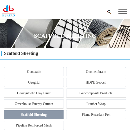
SCAFFOLD SHEETING
Scaffold Sheeting
Geotextile
Geomembrane
Geogrid
HDPE Geocell
Geosynthetic Clay Liner
Geocomposite Products
Greenhouse Energy Curtain
Lumber Wrap
Scaffold Sheeting
Flame Retardant Felt
Pipeline Reinforced Mesh