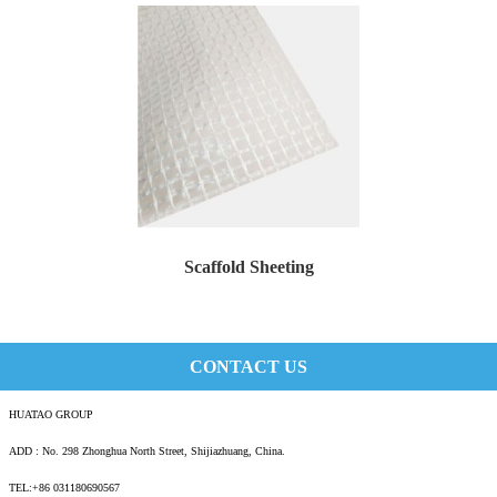
Scaffold Sheeting
Scaffold sheeting is a premier scaffold enclo...
CONTACT US
HUATAO GROUP
ADD : No. 298 Zhonghua North Street, Shijiazhuang, China.
TEL:+86 031180690567