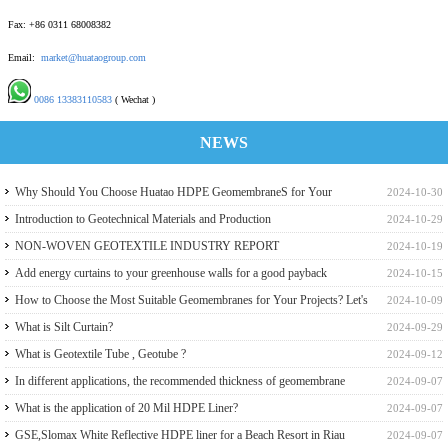
Fax: +86 0311 68008382
Email:
market@huataogroup.com
0086 13383110583
( Wechat )
NEWS
Why Should You Choose Huatao HDPE GeomembraneS for Your
2024-10-30
Engineering Projects
Introduction to Geotechnical Materials and Production
2024-10-29
NON-WOVEN GEOTEXTILE INDUSTRY REPORT
2024-10-19
Add energy curtains to your greenhouse walls for a good payback
2024-10-15
How to Choose the Most Suitable Geomembranes for Your Projects? Let's
2024-10-09
learn it from the Perspective of a Manufacturer.
What is Silt Curtain?
2024-09-29
What is Geotextile Tube , Geotube ?
2024-09-12
In different applications, the recommended thickness of geomembrane
2024-09-07
What is the application of 20 Mil HDPE Liner?
2024-09-07
GSE,Slomax White Reflective HDPE liner for a Beach Resort in Riau
2024-09-07