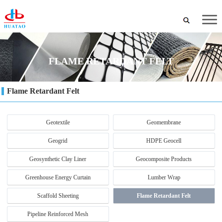
FLAME RETARDANT FELT
Flame Retardant Felt
Geotextile
Geomembrane
Geogrid
HDPE Geocell
Geosynthetic Clay Liner
Geocomposite Products
Greenhouse Energy Curtain
Lumber Wrap
Scaffold Sheeting
Flame Retardant Felt
Pipeline Reinforced Mesh