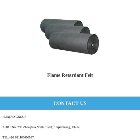
Flame Retardant Felt
Description Flame retardant felt is a felt m...
CONTACT US
HUATAO GROUP
ADD : No. 298 Zhonghua North Street, Shijiazhuang, China.
TEL:+86 031180690567