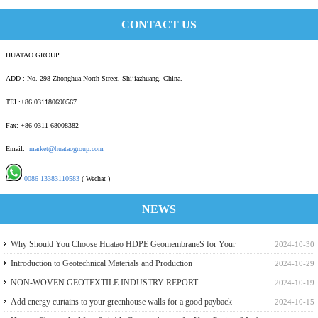
CONTACT US
HUATAO GROUP
ADD : No. 298 Zhonghua North Street, Shijiazhuang, China.
TEL:+86 031180690567
Fax: +86 0311 68008382
Email:
market@huataogroup.com
0086 13383110583
( Wechat )
NEWS
Why Should You Choose Huatao HDPE GeomembraneS for Your
2024-10-30
Engineering Projects
Introduction to Geotechnical Materials and Production
2024-10-29
NON-WOVEN GEOTEXTILE INDUSTRY REPORT
2024-10-19
Add energy curtains to your greenhouse walls for a good payback
2024-10-15