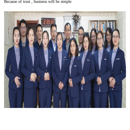
Because of trust , business will be simple.