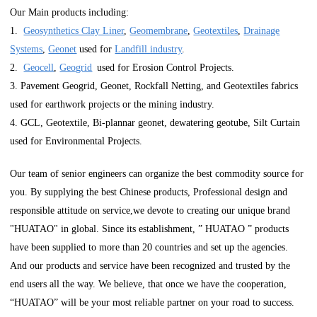
Our Main products including:
1.
Geosynthetics Clay Liner
,
Geomembrane
,
Geotextiles
,
Drainage
Systems
,
Geonet
used for
Landfill industry
.
2.
Geocell
,
Geogrid
used for Erosion Control Projects.
3. Pavement Geogrid, Geonet, Rockfall Netting, and Geotextiles fabrics
used for earthwork projects or the mining industry.
4. GCL, Geotextile, Bi-plannar geonet, dewatering geotube, Silt Curtain
used for Environmental Projects.
Our team of senior engineers can organize the best commodity source for
you. By supplying the best Chinese products, Professional design and
responsible attitude on service,we devote to creating our unique brand
"HUATAO" in global. Since its establishment, ” HUATAO ” products
have been supplied to more than 20 countries and set up the agencies.
And our products and service have been recognized and trusted by the
end users all the way. We believe, that once we have the cooperation,
“HUATAO” will be your most reliable partner on your road to success.