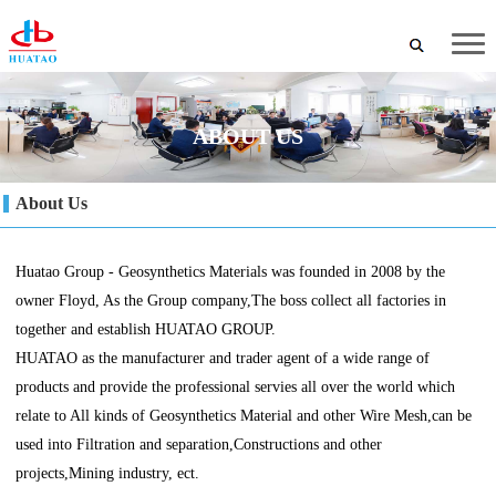
ABOUT US
About Us
Huatao Group - Geosynthetics Materials was founded in 2008 by the
owner Floyd, As the Group company,The boss collect all factories in
together and establish HUATAO GROUP.
HUATAO as the manufacturer and trader agent of a wide range of
products and provide the professional servies all over the world which
relate to All kinds of Geosynthetics Material and other Wire Mesh,can be
used into Filtration and separation,Constructions and other
projects,Mining industry, ect.