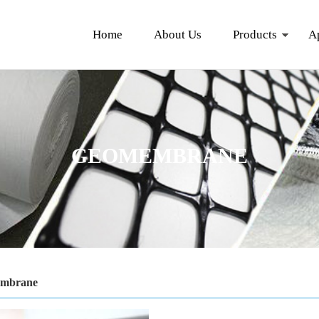
Home
About Us
Products
A
GEOMEMBRANE
mbrane