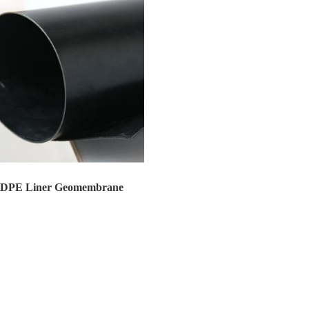
DPE Liner Geomembrane
PE Liner Geomembrane Huatao Ge...