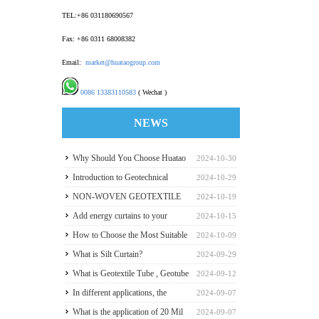
TEL:+86 031180690567
Fax: +86 0311 68008382
Email:
market@huataogroup.com
0086 13383110583
( Wechat )
NEWS
Why Should You Choose Huatao
2024-10-30
HDPE GeomembraneS for Your
Introduction to Geotechnical
2024-10-29
Engineering Projects
Materials and Production
NON-WOVEN GEOTEXTILE
2024-10-19
INDUSTRY REPORT
Add energy curtains to your
2024-10-15
greenhouse walls for a good
How to Choose the Most Suitable
2024-10-09
payback
Geomembranes for Your
What is Silt Curtain?
2024-09-29
Projects? Let's learn it from the
What is Geotextile Tube , Geotube
2024-09-12
Perspective of a Manufacturer.
?
In different applications, the
2024-09-07
recommended thickness of
What is the application of 20 Mil
2024-09-07