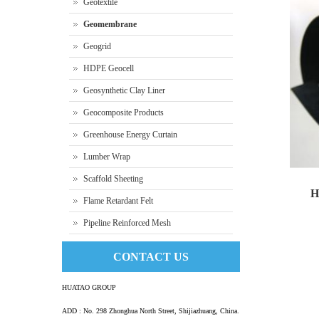
Geotextile
Geomembrane
Geogrid
HDPE Geocell
Geosynthetic Clay Liner
Geocomposite Products
Greenhouse Energy Curtain
Lumber Wrap
Scaffold Sheeting
H
Flame Retardant Felt
Pipeline Reinforced Mesh
HD
CONTACT US
HUATAO GROUP
ADD : No. 298 Zhonghua North Street, Shijiazhuang, China.