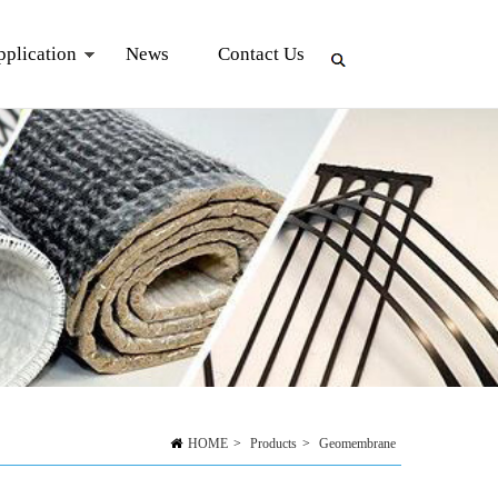
pplication
News
Contact Us
HOME
>
Products
>
Geomembrane