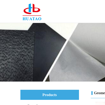
Geome
Products