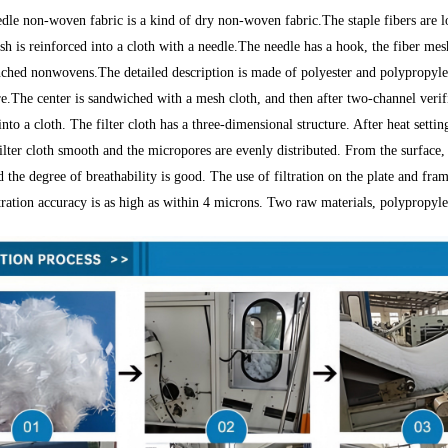
dle non-woven fabric is a kind of dry non-woven fabric.The staple fibers are l
sh is reinforced into a cloth with a needle.The needle has a hook, the fiber mes
ched nonwovens.The detailed description is made of polyester and polypropyl
e.The center is sandwiched with a mesh cloth, and then after two-channel verifi
to a cloth. The filter cloth has a three-dimensional structure. After heat settin
ilter cloth smooth and the micropores are evenly distributed. From the surface, t
 the degree of breathability is good. The use of filtration on the plate and fra
ltration accuracy is as high as within 4 microns. Two raw materials, polypropyl