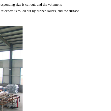
rresponding size is cut out, and the volume is
hickness is rolled out by rubber rollers, and the surface