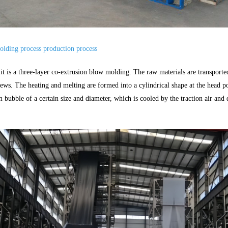
lding process production process
 it is a three-layer co-extrusion blow molding. The raw materials are transport
rews. The heating and melting are formed into a cylindrical shape at the head 
m bubble of a certain size and diameter, which is cooled by the traction air and