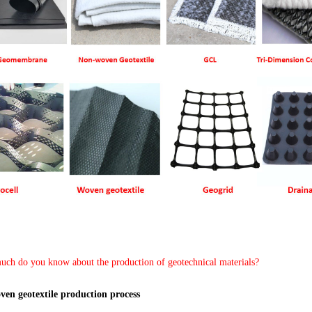
ch do you know about the production of geotechnical materials?
ven geotextile production process