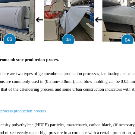
eomembrane production process
 there are two types of geomembrane production processes, laminating and cal
ions are commonly used in (0.2mm~3.0mm), and blow molding can be 0.03mm.Th
n that of the calendering process, and some urban construction indicators with s
 process production process
ensity polyethylene (HDPE) particles, masterbatch, carbon black, (if necessary,
and mixed evenly under high pressure in accordance with a certain proportion, 