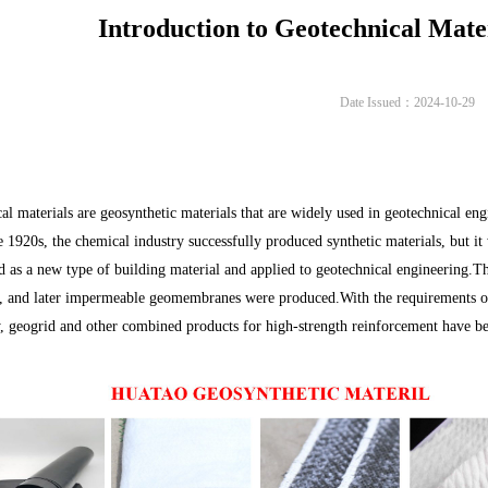
Introduction to Geotechnical Mate
Date Issued：2024-10-29
al materials are geosynthetic materials that are widely used in geotechnical eng
e 1920s, the chemical industry successfully produced synthetic materials, but it 
d as a new type of building material and applied to geotechnical engineering
s, and later impermeable geomembranes were produced.With the requirements o
, geogrid and other combined products for high-strength reinforcement have be