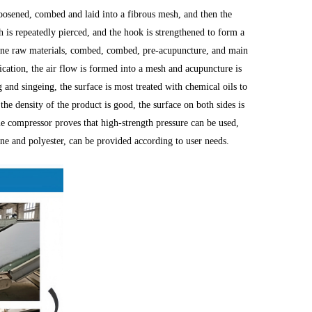
oosened, combed and laid into a fibrous mesh, and then the
h is repeatedly pierced, and the hook is strengthened to form a
ene raw materials, combed, combed, pre-acupuncture, and main
cation, the air flow is formed into a mesh and acupuncture is
g and singeing, the surface is most treated with chemical oils to
he density of the product is good, the surface on both sides is
me compressor proves that high-strength pressure can be used,
ene and polyester, can be provided according to user needs.