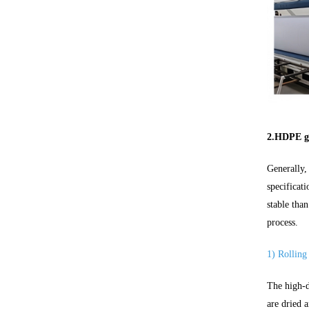
2.HDPE g
Generally,
specificat
stable tha
process.
1) Rolling
The high-d
are dried 