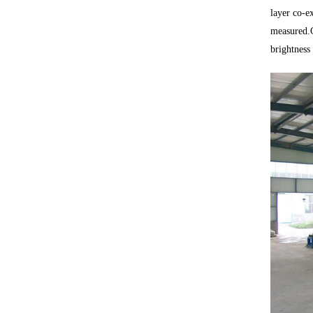
layer co-ex
measured.G
brightness 