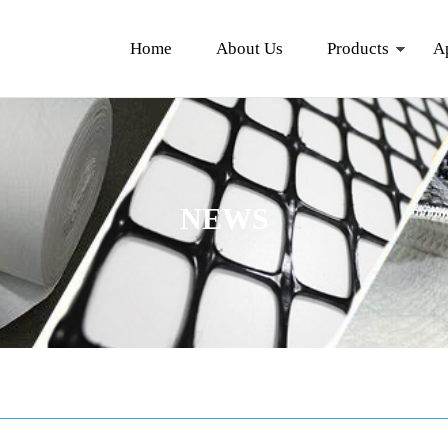
Home
About Us
Products
A
NEWS