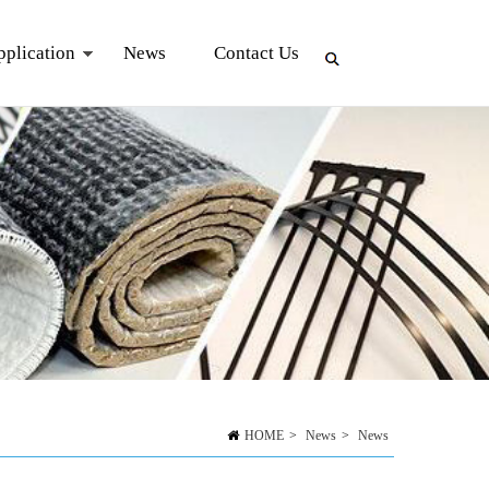
pplication
News
Contact Us
HOME
>
News
>
News