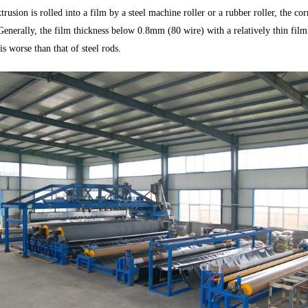
trusion is rolled into a film by a steel machine roller or a rubber roller, the co
enerally, the film thickness below 0.8mm (80 wire) with a relatively thin film t
is worse than that of steel rods.