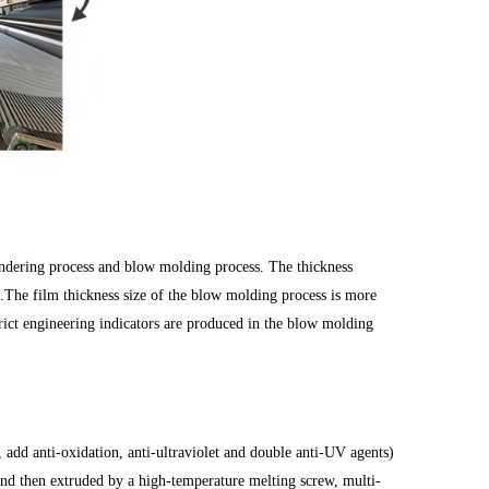
endering process and blow molding process. The thickness
e film thickness size of the blow molding process is more
trict engineering indicators are produced in the blow molding
 add anti-oxidation, anti-ultraviolet and double anti-UV agents)
and then extruded by a high-temperature melting screw, multi-