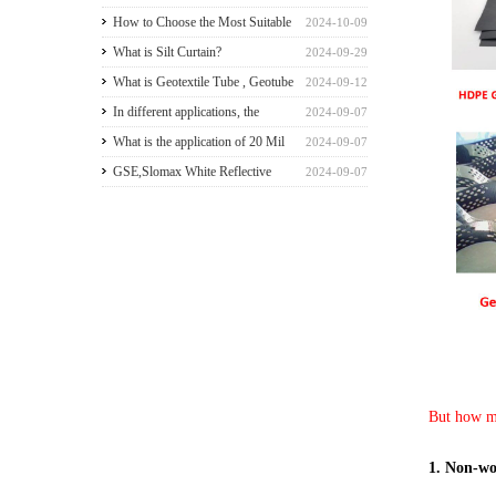
greenhouse walls for a good
How to Choose the Most Suitable
2024-10-09
payback
Geomembranes for Your
What is Silt Curtain?
2024-09-29
Projects? Let's learn it from the
What is Geotextile Tube , Geotube
2024-09-12
Perspective of a Manufacturer.
?
In different applications, the
2024-09-07
recommended thickness of
What is the application of 20 Mil
2024-09-07
geomembrane
HDPE Liner?
GSE,Slomax White Reflective
2024-09-07
HDPE liner for a Beach Resort in
Riau Archipelago
But how mu
1. Non-wo