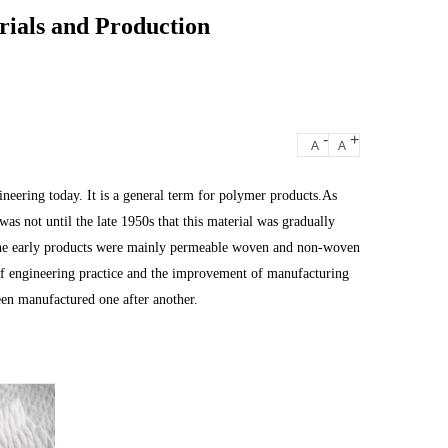
rials and Production
-
+
A
A
ineering today. It is a general term for polymer products.As
was not until the late 1950s that this material was gradually
.The early products were mainly permeable woven and non-woven
f engineering practice and the improvement of manufacturing
en manufactured one after another.