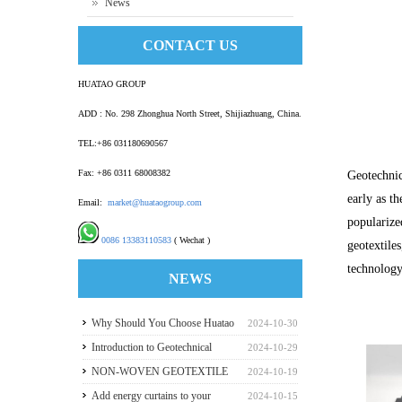
News
CONTACT US
HUATAO GROUP
ADD : No. 298 Zhonghua North Street, Shijiazhuang, China.
TEL:+86 031180690567
Fax: +86 0311 68008382
Geotechnic
early as th
Email:
market@huataogroup.com
popularize
0086 13383110583
( Wechat )
geotextile
technology
NEWS
Why Should You Choose Huatao
2024-10-30
HDPE GeomembraneS for Your
Introduction to Geotechnical
2024-10-29
Engineering Projects
Materials and Production
NON-WOVEN GEOTEXTILE
2024-10-19
INDUSTRY REPORT
Add energy curtains to your
2024-10-15