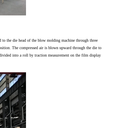
ed to the die head of the blow molding machine through three
position. The compressed air is blown upward through the die to
 divided into a roll by traction measurement on the film display