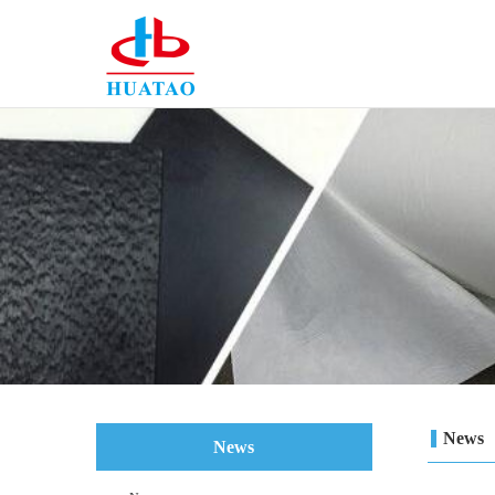
News
News