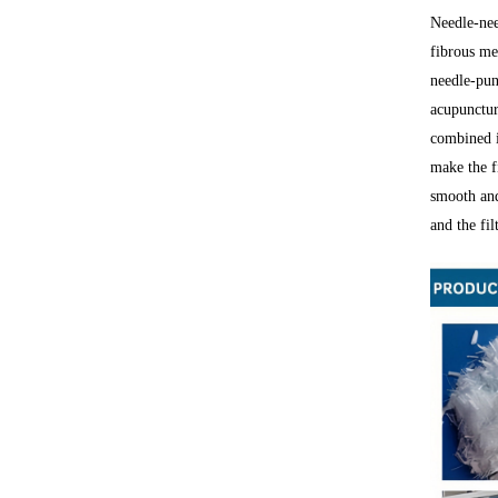
Needle-nee
fibrous me
needle-pun
acupunctur
combined in
make the f
smooth and
and the fi