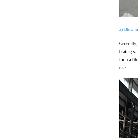
2) Blow mo
Generally,
heating sc
form a fil
rack.