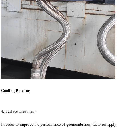
Cooling Pipeline
4. Surface Treatment
In order to improve the performance of geomembranes, factories apply