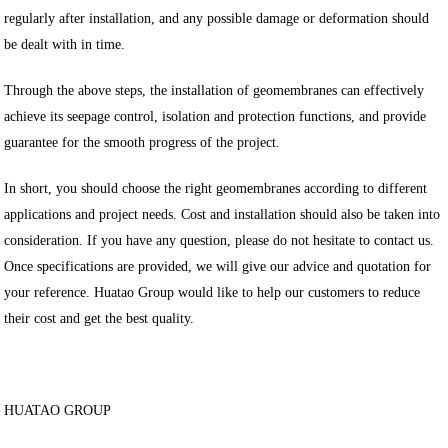
regularly after installation, and any possible damage or deformation should
be dealt with in time.
Through the above steps, the installation of geomembranes can effectively
achieve its seepage control, isolation and protection functions, and provide
guarantee for the smooth progress of the project.
In short, you should choose the right geomembranes according to different
applications and project needs. Cost and installation should also be taken into
consideration. If you have any question, please do not hesitate to contact us.
Once specifications are provided, we will give our advice and quotation for
your reference. Huatao Group would like to help our customers to reduce
their cost and get the best quality.
HUATAO GROUP