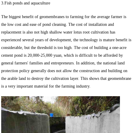
3.Fish ponds and aquaculture
The biggest benefit of geomembranes to farming for the average farmer is
the low cost and ease of pond cleaning. The cost of installation and
replacement is also not high shallow water lotus root cultivation has
experienced several years of development, the technology is mature benefit is
considerable, but the threshold is too high. The cost of building a one-acre
cement pond is 20,000-25,000 yuan, which is difficult to be afforded by
general farmers' families and entrepreneurs. In addition, the national land
protection policy generally does not allow the construction and building on
the arable land to destroy the cultivation layer. This shows that geomembrane
is a very important material for the farming industry.