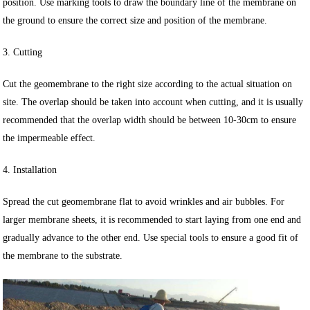
position. Use marking tools to draw the boundary line of the membrane on
the ground to ensure the correct size and position of the membrane.
3. Cutting
Cut the geomembrane to the right size according to the actual situation on
site. The overlap should be taken into account when cutting, and it is usually
recommended that the overlap width should be between 10-30cm to ensure
the impermeable effect.
4. Installation
Spread the cut geomembrane flat to avoid wrinkles and air bubbles. For
larger membrane sheets, it is recommended to start laying from one end and
gradually advance to the other end. Use special tools to ensure a good fit of
the membrane to the substrate.