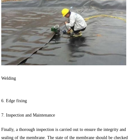
Welding
6. Edge fixing
7. Inspection and Maintenance
Finally, a thorough inspection is carried out to ensure the integrity and
sealing of the membrane. The state of the membrane should be checked