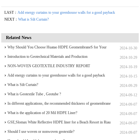
LAST：
Add energy curtains to your greenhouse walls for a good payback
NEXT：
What is Silt Curtain?
Related News
Why Should You Choose Huatao HDPE GeomembraneS for Your
2024-10-30
Engineering Projects
Introduction to Geotechnical Materials and Production
2024-10-29
NON-WOVEN GEOTEXTILE INDUSTRY REPORT
2024-10-19
Add energy curtains to your greenhouse walls for a good payback
2024-10-15
What is Silt Curtain?
2024-09-29
What is Geotextile Tube , Geotube ?
2024-09-12
In different applications, the recommended thickness of geomembrane
2024-09-07
What is the application of 20 Mil HDPE Liner?
2024-09-07
GSE,Slomax White Reflective HDPE liner for a Beach Resort in Riau
2024-09-07
Archipelago
Should I use woven or nonwoven geotextile?
2024-09-07