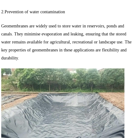
2.Prevention of water contamination
Geomembranes are widely used to store water in reservoirs, ponds and
canals. They minimise evaporation and leaking, ensuring that the stored
water remains available for agricultural, recreational or landscape use. The
key properties of geomembranes in these applications are flexibility and
durability.