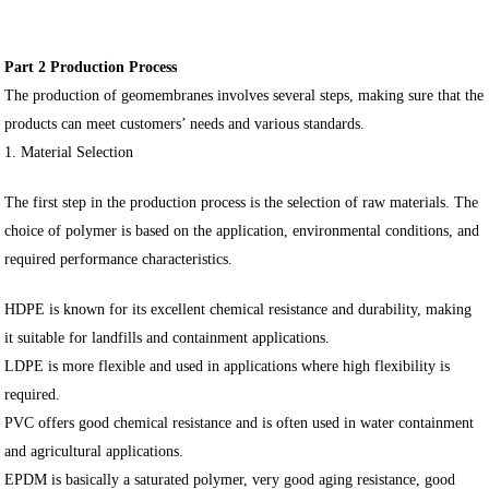
Part 2 Production Process
The production of geomembranes involves several steps, making sure that the
products can meet customers’ needs and various standards.
1. Material Selection
The first step in the production process is the selection of raw materials. The
choice of polymer is based on the application, environmental conditions, and
required performance characteristics.
HDPE is known for its excellent chemical resistance and durability, making
it suitable for landfills and containment applications.
LDPE is more flexible and used in applications where high flexibility is
required.
PVC offers good chemical resistance and is often used in water containment
and agricultural applications.
EPDM is basically a saturated polymer, very good aging resistance, good