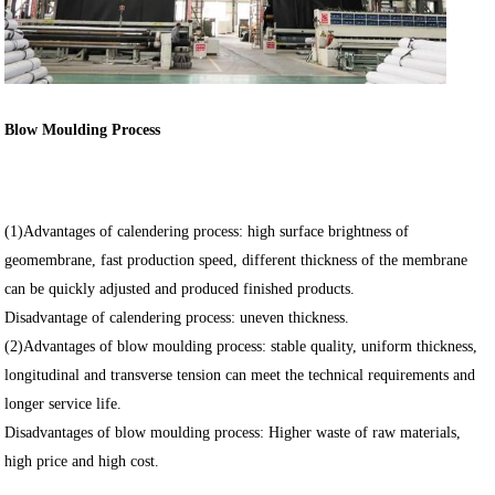
Blow Moulding Process
(1)Advantages of calendering process: high surface brightness of
geomembrane, fast production speed, different thickness of the membrane
can be quickly adjusted and produced finished products.
Disadvantage of calendering process: uneven thickness.
(2)Advantages of blow moulding process: stable quality, uniform thickness,
longitudinal and transverse tension can meet the technical requirements and
longer service life.
Disadvantages of blow moulding process: Higher waste of raw materials,
high price and high cost.