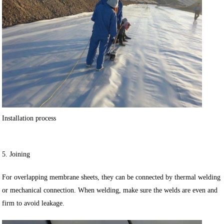
Installation process
5. Joining
For overlapping membrane sheets, they can be connected by thermal welding
or mechanical connection. When welding, make sure the welds are even and
firm to avoid leakage.