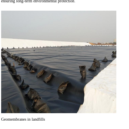
ensuring long-term environmental protection.
Geomembranes in landfills