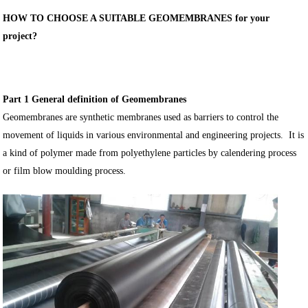
HOW TO CHOOSE A SUITABLE GEOMEMBRANES for your
project?
Part 1 General definition of Geomembranes
Geomembranes are synthetic membranes used as barriers to control the
movement of liquids in various environmental and engineering projects. It is
a kind of polymer made from polyethylene particles by calendering process
or film blow moulding process.