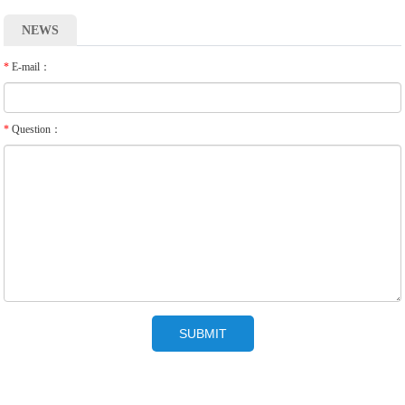
NEWS
*
E-mail：
*
Question：