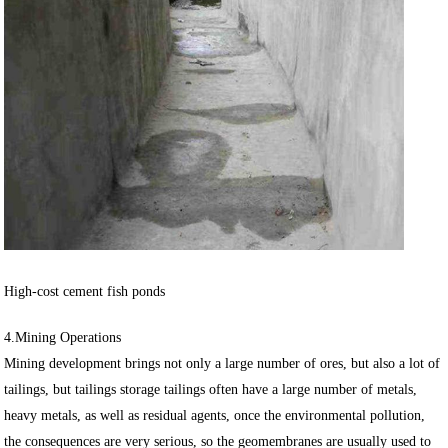
High-cost cement fish ponds
4.Mining Operations
Mining development brings not only a large number of ores, but also a lot of
tailings, but tailings storage tailings often have a large number of metals,
heavy metals, as well as residual agents, once the environmental pollution,
the consequences are very serious, so the geomembranes are usually used to