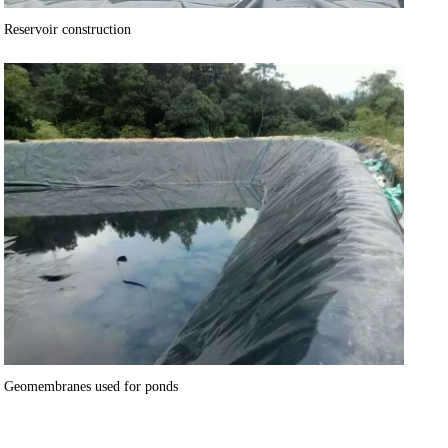
Reservoir construction
Geomembranes used for ponds