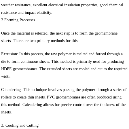
weather resistance, excellent electrical insulation properties, good chemical
resistance and impact elasticity.
2.Forming Processes
Once the material is selected, the next step is to form the geomembrane
sheets. There are two primary methods for this:
Extrusion: In this process, the raw polymer is melted and forced through a
die to form continuous sheets. This method is primarily used for producing
HDPE geomembranes. The extruded sheets are cooled and cut to the required
width.
Calendering: This technique involves passing the polymer through a series of
rollers to create thin sheets. PVC geomembranes are often produced using
this method. Calendering allows for precise control over the thickness of the
sheets.
3. Cooling and Cutting