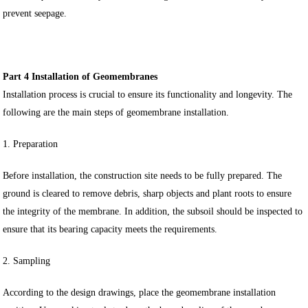
prevent seepage.
Part 4 Installation of Geomembranes
Installation process is crucial to ensure its functionality and longevity. The
following are the main steps of geomembrane installation.
1. Preparation
Before installation, the construction site needs to be fully prepared. The
ground is cleared to remove debris, sharp objects and plant roots to ensure
the integrity of the membrane. In addition, the subsoil should be inspected to
ensure that its bearing capacity meets the requirements.
2. Sampling
According to the design drawings, place the geomembrane installation