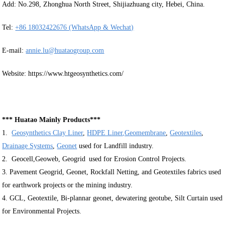
Add: No.298, Zhonghua North Street, Shijiazhuang city, Hebei, China.
Tel:
+86 18032422676 (WhatsApp & Wechat)
E-mail:
annie.lu@huataogroup.com
Website: https://www.htgeosynthetics.com/
*** Huatao Mainly Products***
1.
Geosynthetics Clay Liner
,
HDPE Liner
,Geomembrane
,
Geotextiles
,
Drainage Systems
,
Geonet
used for Landfill industry.
2. Geocell,Geoweb, Geogrid used for Erosion Control Projects.
3. Pavement Geogrid, Geonet, Rockfall Netting, and Geotextiles fabrics used
for earthwork projects or the mining industry.
4. GCL, Geotextile, Bi-plannar geonet, dewatering geotube, Silt Curtain used
for Environmental Projects.