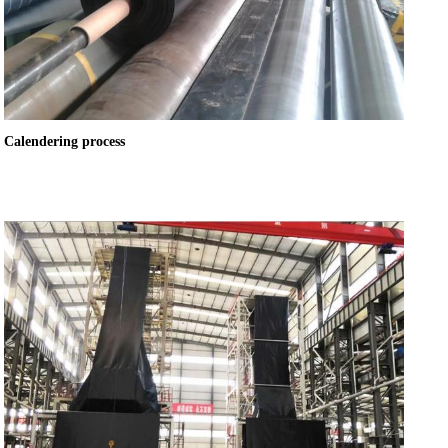
Calendering process