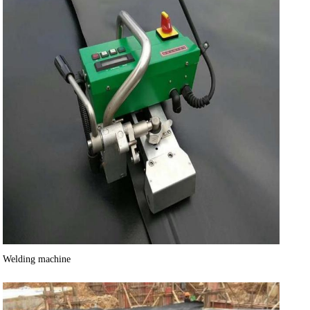
Welding machine