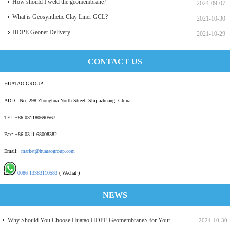
How should I weld the geomembrane?
2024-09-07
What is Geosynthetic Clay Liner GCL?
2021-10-30
HDPE Geonet Delivery
2021-10-29
CONTACT US
HUATAO GROUP
ADD : No. 298 Zhonghua North Street, Shijiazhuang, China.
TEL:+86 031180690567
Fax: +86 0311 68008382
Email:
market@huataogroup.com
0086 13383110583
( Wechat )
NEWS
Why Should You Choose Huatao HDPE GeomembraneS for Your
2024-10-30