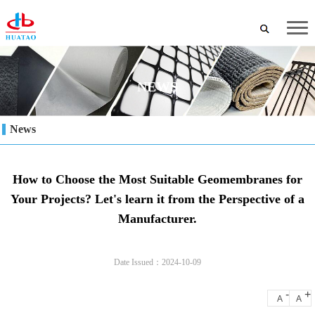
NEWS
News
How to Choose the Most Suitable Geomembranes for
Your Projects? Let's learn it from the Perspective of a
Manufacturer.
Date Issued：2024-10-09
-
+
A
A