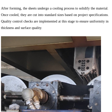
After forming, the sheets undergo a cooling process to solidify the material.
Once cooled, they are cut into standard sizes based on project specifications.
Quality control checks are implemented at this stage to ensure uniformity in
thickness and surface quality.