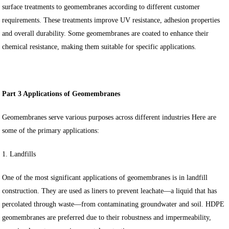
surface treatments to geomembranes according to different customer
requirements. These treatments improve UV resistance, adhesion properties
and overall durability. Some geomembranes are coated to enhance their
chemical resistance, making them suitable for specific applications.
Part 3 Applications of Geomembranes
Geomembranes serve various purposes across different industries Here are
some of the primary applications:
1. Landfills
One of the most significant applications of geomembranes is in landfill
construction. They are used as liners to prevent leachate—a liquid that has
percolated through waste—from contaminating groundwater and soil. HDPE
geomembranes are preferred due to their robustness and impermeability,