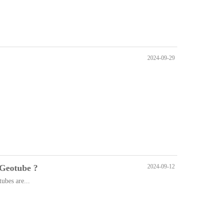
2024-09-29
 Geotube ?
2024-09-12
tubes are...