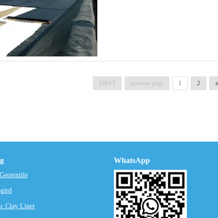
FIRST
previous page
1
2
n
ng
WhatsApp
eotextile
gird
c Clay Liner