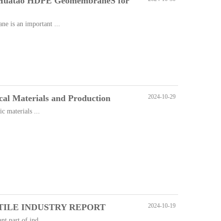
 Huatao HDPE GeomembraneS for
 is an important ...
cal Materials and Production
2024-10-29
c materials ...
ILE INDUSTRY REPORT
2024-10-19
t part of ind...