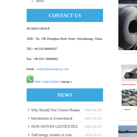
News
CONTACT US
HUATAO GROUP
ADD : No. 298 Zhonghua North Street, Shijiazhuang, China.
TEL:+86 031180690567
Fax: +86 0311 68008382
Email:
market@huataogroup.com
0086 13383110583
( Wechat )
NEWS
Why Should You Choose Huatao
2024-10-30
HDPE GeomembraneS for Your
Introduction to Geotechnical
2024-10-29
Engineering Projects
Materials and Production
NON-WOVEN GEOTEXTILE
2024-10-19
INDUSTRY REPORT
Add energy curtains to your
2024-10-15