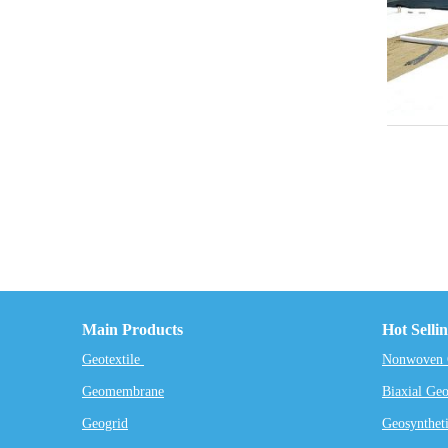
Main Products
Hot Selli
Geotextile
Nonwoven G
Geomembrane
Biaxial Geo
Geogrid
Geosyntheti