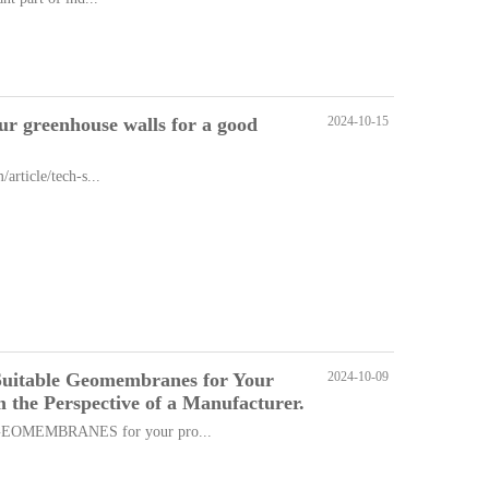
ur greenhouse walls for a good
2024-10-15
rticle/tech-s...
Suitable Geomembranes for Your
2024-10-09
om the Perspective of a Manufacturer.
OMEMBRANES for your pro...