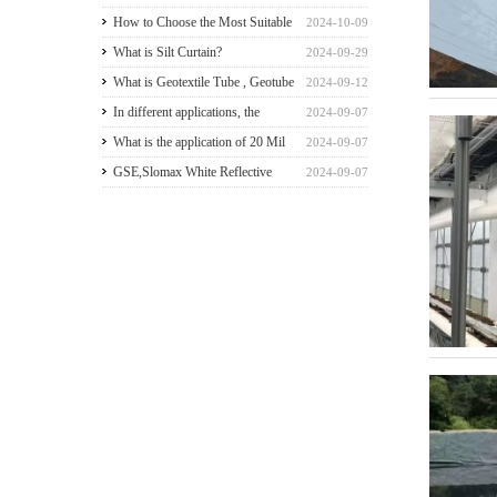
greenhouse walls for a good
How to Choose the Most Suitable
2024-10-09
payback
Geomembranes for Your
What is Silt Curtain?
2024-09-29
Projects? Let's learn it from the
What is Geotextile Tube , Geotube
2024-09-12
Perspective of a Manufacturer.
?
In different applications, the
2024-09-07
recommended thickness of
What is the application of 20 Mil
2024-09-07
geomembrane
HDPE Liner?
GSE,Slomax White Reflective
2024-09-07
HDPE liner for a Beach Resort in
Riau Archipelago