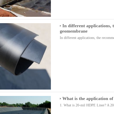
In different applications
geomembrane
In different applications, the recomm
What is the application 
1. What is 20-mil HDPE Liner? A 20