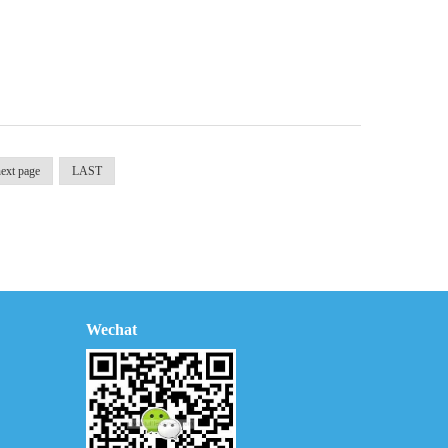
ext page
LAST
Wechat