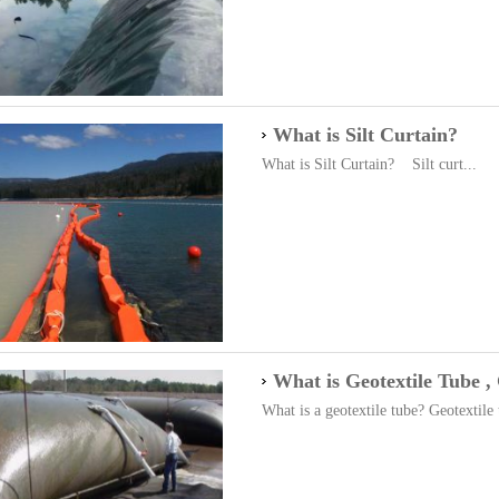
What is Silt Curtain?
What is Silt Curtain? Silt curt...
What is Geotextile Tube ,
What is a geotextile tube? Geotextile 