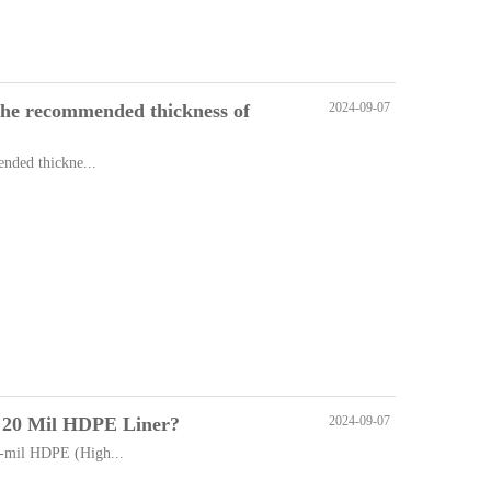
, the recommended thickness of
2024-09-07
ended thickne...
of 20 Mil HDPE Liner?
2024-09-07
-mil HDPE (High...