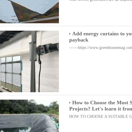
Add energy curtains to yo
payback
------https://www.greenhousemag.com/a
How to Choose the Most 
Projects? Let's learn it fr
HOW TO CHOOSE A SUITABLE GE