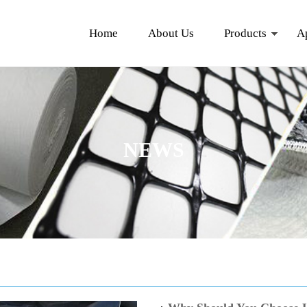
Home
About Us
Products
A
NEWS