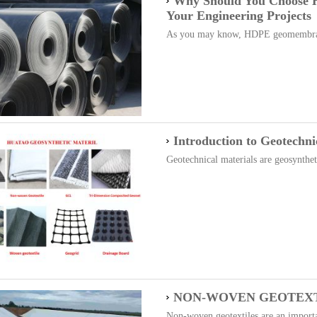
Why Should You Choose
Your Engineering Projects
As you may know, HDPE geomembrane
Introduction to Geotechni
Geotechnical materials are geosyntheti
NON-WOVEN GEOTEXT
Non-woven geotextiles are an importan