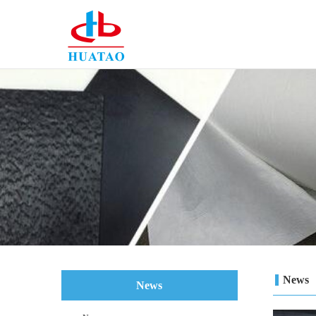
News
News