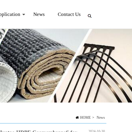
pplication
News
Contact Us
HOME
>
News
2024-10-30