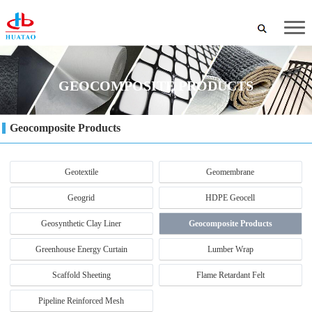
GEOCOMPOSITE PRODUCTS
Geocomposite Products
Geotextile
Geomembrane
Geogrid
HDPE Geocell
Geosynthetic Clay Liner
Geocomposite Products
Greenhouse Energy Curtain
Lumber Wrap
Scaffold Sheeting
Flame Retardant Felt
Pipeline Reinforced Mesh