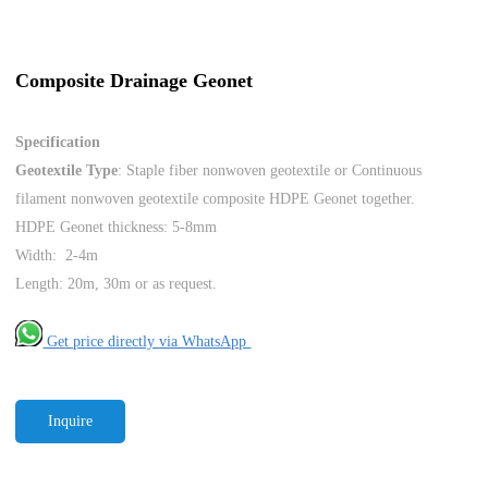
Composite Drainage Geonet
Specification
Geotextile Type
: Staple fiber nonwoven geotextile or Continuous
filament nonwoven geotextile composite HDPE Geonet together.
HDPE Geonet thickness: 5-8mm
Width: 2-4m
Length: 20m, 30m or as request.
Get price directly via WhatsApp
Inquire