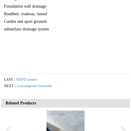
Foundation wall drainage
Roadbed, roadway, tunnel
Garden and sport grounds
subsurface drainage system
LAST：
HDPE Geonet
NEXT：
Geocomposite Geotextile
Related Products