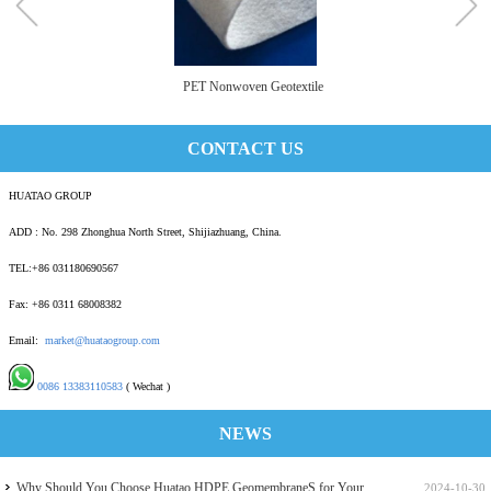
PET Nonwoven Geotextile
CONTACT US
HUATAO GROUP
ADD : No. 298 Zhonghua North Street, Shijiazhuang, China.
TEL:+86 031180690567
Fax: +86 0311 68008382
Email:
market@huataogroup.com
0086 13383110583
( Wechat )
NEWS
Why Should You Choose Huatao HDPE GeomembraneS for Your
2024-10-30