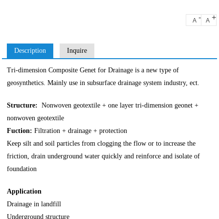
-
+
A
A
Description
Inquire
Tri-dimension Composite Genet for Drainage is a new type of
geosynthetics. Mainly use in subsurface drainage system industry, ect.
Structure:
Nonwoven geotextile + one layer tri-dimension geonet +
nonwoven geotextile
Fuction:
Filtration + drainage + protection
Keep silt and soil particles from clogging the flow or to increase the
friction, drain underground water quickly and reinforce and isolate of
foundation
Application
Drainage in landfill
Underground structure